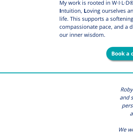
My work is rooted in W·I·L·
I
ntuition,
L
oving ourselves a
life. This supports a softenin
compassionate pace, and a d
our inner wisdom.
Book a 
Robyn
and s
pers
a
We wo