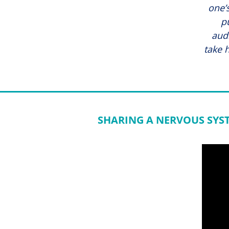
one’s
p
aud
take 
SHARING A NERVOUS SYS