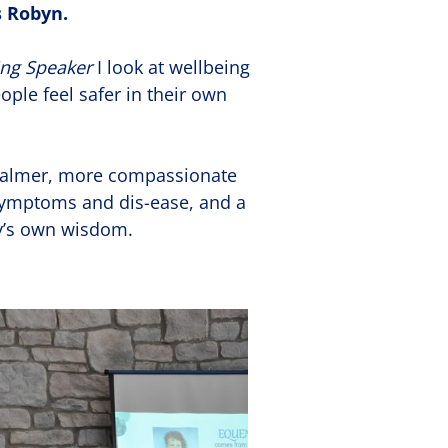
 Robyn.
ing Speaker
I look at wellbeing
ople feel safer in their own
 calmer, more compassionate
symptoms and dis-ease, and a
dy’s own wisdom.