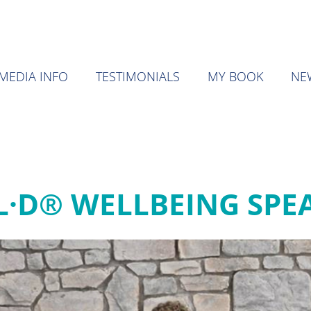
MEDIA INFO
TESTIMONIALS
MY BOOK
NE
·L·D® WELLBEING SPE