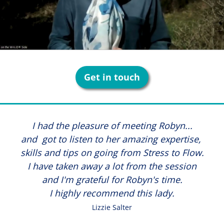
Get in touch
I had the pleasure of meeting Robyn...
and got to listen to her amazing expertise,
skills and tips on going from Stress to Flow.
I have taken away a lot from the session
and I'm grateful for Robyn's time.
I highly recommend this lady.
Lizzie Salter