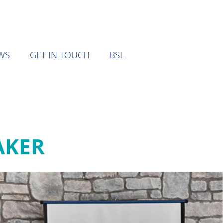
WS
GET IN TOUCH
BSL
AKER