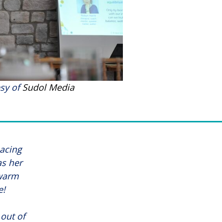
sy of
Sudol Media
pacing
as her
 warm
e!
out of