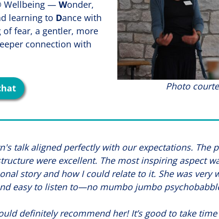
D® Wellbeing —
W
onder,
nd learning to
D
ance with
g of fear, a gentler, more
eeper connection with
Photo courte
chat
's talk aligned perfectly with our expectations. The 
tructure were excellent. The most inspiring aspect w
onal story and how I could relate to it. She was very
nd easy to listen to—no mumbo jumbo psychobabbl
uld definitely recommend her! It’s good to take time 