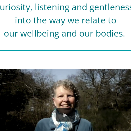
uriosity, listening and gentlene
into the way we relate to
our wellbeing and our bodies.