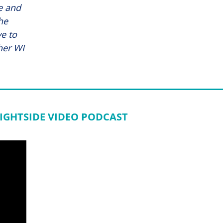
fe and
he
e to
her WI
IGHTSIDE VIDEO PODCAST