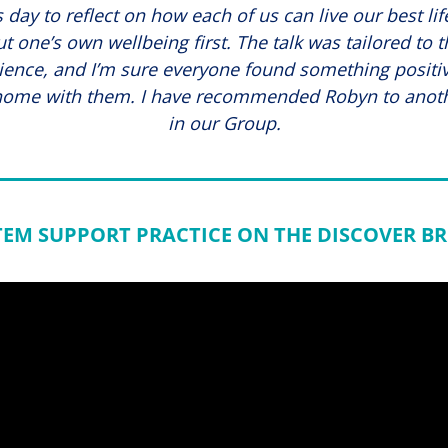
 day to reflect on how each of us can live our best li
ut one’s own wellbeing first. The talk was tailored to t
ience, and I’m sure everyone found something positiv
home with them. I have recommended Robyn to anot
in our Group.
TEM SUPPORT PRACTICE ON THE DISCOVER BR