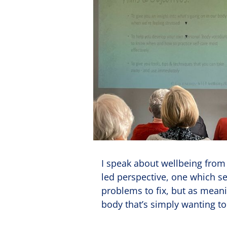
I speak about wellbeing from a
led perspective, one which 
problems to fix, but as meani
body that’s simply wanting 