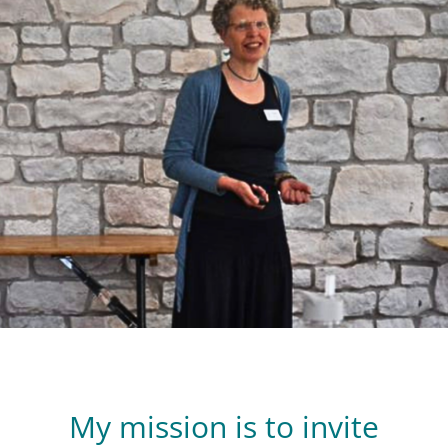
My mission is to invite