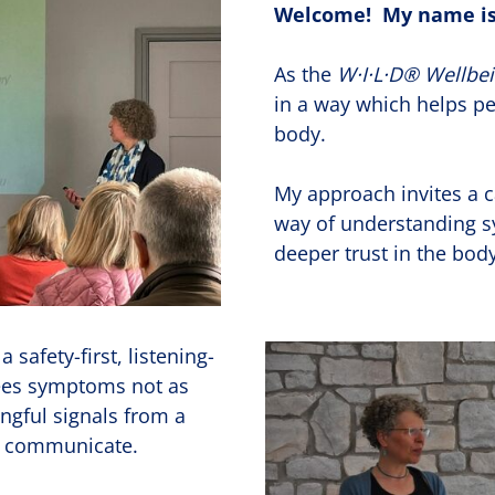
Welcome! My name is
As the
W·I·L·D® Wellbe
in a way which helps pe
body.
My approach invites a
way of understanding 
deeper trust in the bo
 safety-first, listening-
sees symptoms not as
ngful signals from a
to communicate.