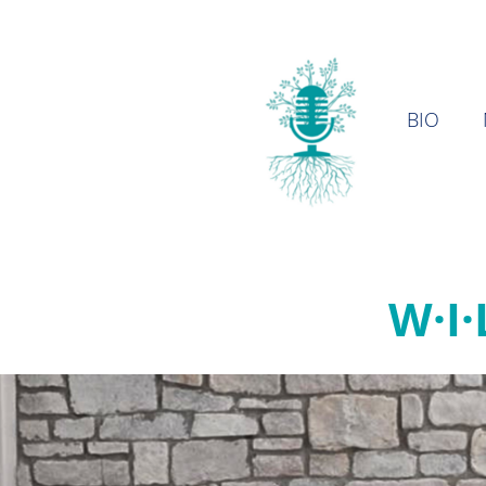
BIO
W·I